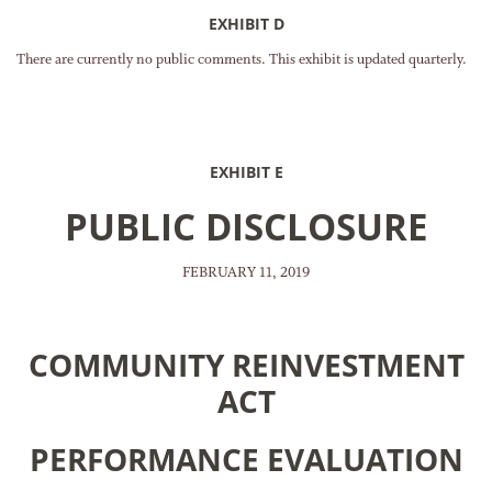
EXHIBIT D
There are currently no public comments. This exhibit is updated quarterly.
EXHIBIT E
PUBLIC DISCLOSURE
FEBRUARY 11, 2019
COMMUNITY REINVESTMENT
ACT
PERFORMANCE EVALUATION