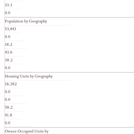
33.3
0.0
Population by Geography
53,443
0.0
18.2
43.6
38.2
0.0
Housing Units by Geography
18,382
0.0
0.0
58.2
41.8
0.0
Owner-Occupied Units by