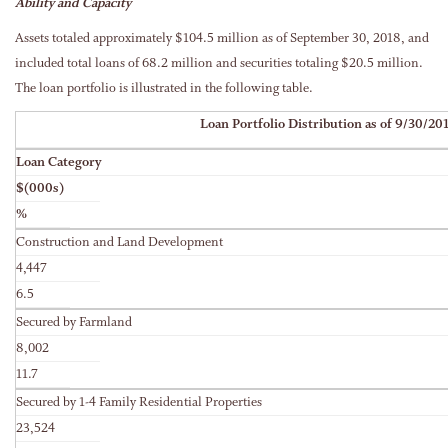
Ability and Capacity
Assets totaled approximately $104.5 million as of September 30, 2018, and
included total loans of 68.2 million and securities totaling $20.5 million.
The loan portfolio is illustrated in the following table.
Loan Portfolio Distribution as of 9/30/20
Loan Category
$(000s)
%
Construction and Land Development
4,447
6.5
Secured by Farmland
8,002
11.7
Secured by 1-4 Family Residential Properties
23,524