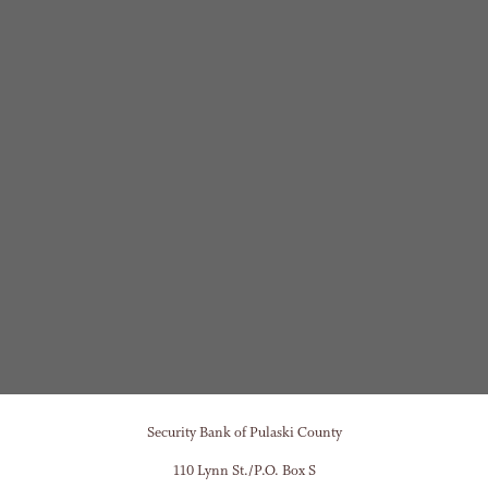
Security Bank of Pulaski County
110 Lynn St./P.O. Box S