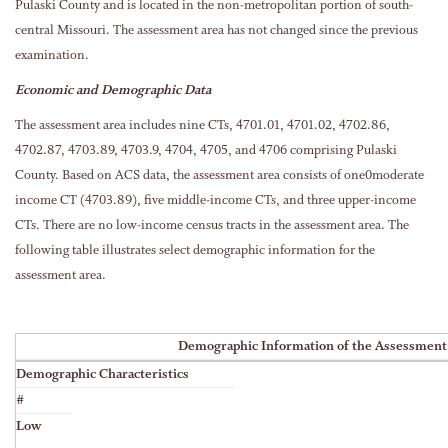
Pulaski County and is located in the non-metropolitan portion of south-
central Missouri. The assessment area has not changed since the previous
examination.
Economic and Demographic Data
The assessment area includes nine CTs, 4701.01, 4701.02, 4702.86,
4702.87, 4703.89, 4703.9, 4704, 4705, and 4706 comprising Pulaski
County. Based on ACS data, the assessment area consists of one0moderate
income CT (4703.89), five middle-income CTs, and three upper-income
CTs. There are no low-income census tracts in the assessment area. The
following table illustrates select demographic information for the
assessment area.
Demographic Information of the Assessment
Demographic Characteristics
#
Low