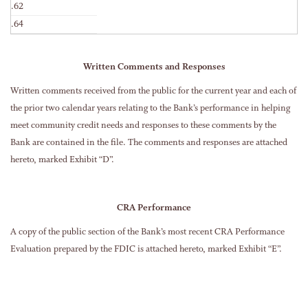
.62
.64
Written Comments and Responses
Written comments received from the public for the current year and each of
the prior two calendar years relating to the Bank’s performance in helping
meet community credit needs and responses to these comments by the
Bank are contained in the file. The comments and responses are attached
hereto, marked Exhibit “D”.
CRA Performance
A copy of the public section of the Bank’s most recent CRA Performance
Evaluation prepared by the FDIC is attached hereto, marked Exhibit “E”.