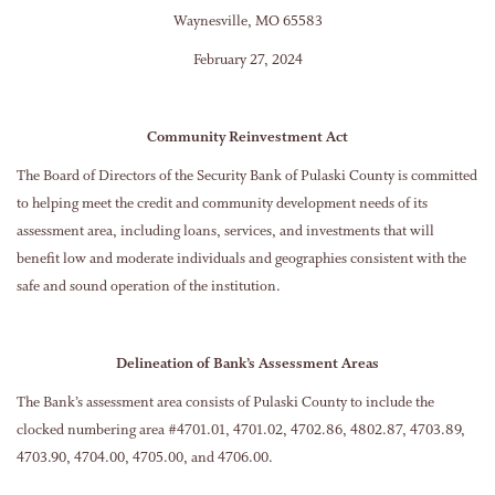
Waynesville, MO 65583
February 27, 2024
Community Reinvestment Act
The Board of Directors of the Security Bank of Pulaski County is committed
to helping meet the credit and community development needs of its
assessment area, including loans, services, and investments that will
benefit low and moderate individuals and geographies consistent with the
safe and sound operation of the institution.
Delineation of Bank’s Assessment Areas
The Bank’s assessment area consists of Pulaski County to include the
clocked numbering area #4701.01, 4701.02, 4702.86, 4802.87, 4703.89,
4703.90, 4704.00, 4705.00, and 4706.00.