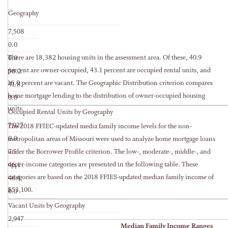
Geography
7,508
0.0
There are 18,382 housing units in the assessment area. Of these, 40.9
0.0
percent are owner-occupied, 43.1 percent are occupied rental units, and
58.2
16.0 percent are vacant. The Geographic Distribution criterion compares
41.8
home mortgage lending to the distribution of owner-occupied housing
0.0
units.
Occupied Rental Units by Geography
7,927
The 2018 FFIEC-updated media family income levels for the non-
0.0
metropolitan areas of Missouri were used to analyze home mortgage loans
under the Borrower Profile criterion. The low-, moderate-, middle-, and
7.5
upper-income categories are presented in the following table. These
46.1
categories are based on the 2018 FFIES-updated median family income of
46.4
$53,100.
0.0
Vacant Units by Geography
2,947
Median Family Income Ranges