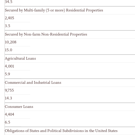
34.5
Secured by Multi-family (5 or more) Residential Properties
2,405
3.5
Secured by Non-farm Non-Residential Properties
10,208
15.0
Agricultural Loans
4,001
5.9
Commercial and Industrial Loans
9,755
14.3
Consumer Loans
4,404
6.5
Obligations of States and Political Subdivisions in the United States