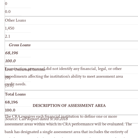
0
0.0
Other Loans
1,450
2.1
Gross Loans
68,196
100.0
Examination personnel did not identify any financial, legal, or other
Less: Unearned Income
impediments affecting the institution’s ability to meet assessment area
(0)
credit needs.
(0.0)
Total Loans
68,196
DESCRIPTION OF ASSESSMENT AREA
100.0
The CRA requires each financial institution to define one or more
Source: Call Report dated 9/30/2018
assessment areas within which its CRA performance will be evaluated. The
bank has designated a single assessment area that includes the entirety of