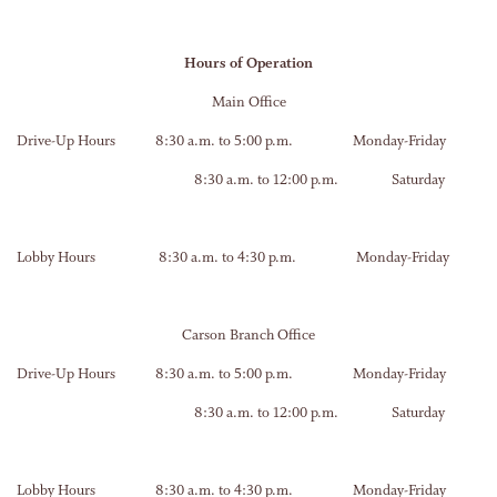
Hours of Operation
Main Office
Drive-Up Hours 8:30 a.m. to 5:00 p.m. Monday-Friday
8:30 a.m. to 12:00 p.m. Saturday
Lobby Hours 8:30 a.m. to 4:30 p.m. Monday-Friday
Carson Branch Office
Drive-Up Hours 8:30 a.m. to 5:00 p.m. Monday-Friday
8:30 a.m. to 12:00 p.m. Saturday
Lobby Hours 8:30 a.m. to 4:30 p.m. Monday-Friday