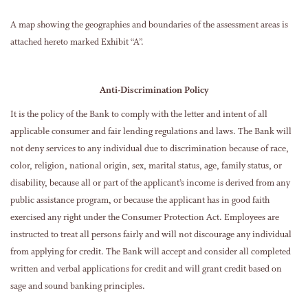
A map showing the geographies and boundaries of the assessment areas is
attached hereto marked Exhibit “A”.
Anti-Discrimination Policy
It is the policy of the Bank to comply with the letter and intent of all
applicable consumer and fair lending regulations and laws. The Bank will
not deny services to any individual due to discrimination because of race,
color, religion, national origin, sex, marital status, age, family status, or
disability, because all or part of the applicant’s income is derived from any
public assistance program, or because the applicant has in good faith
exercised any right under the Consumer Protection Act. Employees are
instructed to treat all persons fairly and will not discourage any individual
from applying for credit. The Bank will accept and consider all completed
written and verbal applications for credit and will grant credit based on
sage and sound banking principles.