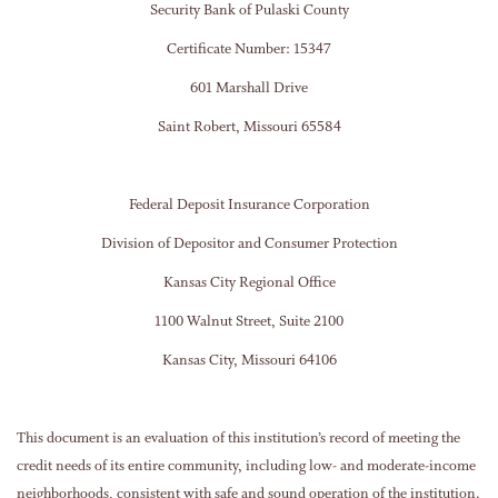
Security Bank of Pulaski County
Certificate Number: 15347
601 Marshall Drive
Saint Robert, Missouri 65584
Federal Deposit Insurance Corporation
Division of Depositor and Consumer Protection
Kansas City Regional Office
1100 Walnut Street, Suite 2100
Kansas City, Missouri 64106
This document is an evaluation of this institution’s record of meeting the
credit needs of its entire community, including low- and moderate-income
neighborhoods, consistent with safe and sound operation of the institution.