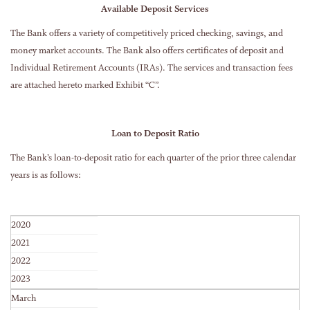
Available Deposit Services
The Bank offers a variety of competitively priced checking, savings, and
money market accounts. The Bank also offers certificates of deposit and
Individual Retirement Accounts (IRAs). The services and transaction fees
are attached hereto marked Exhibit “C”.
Loan to Deposit Ratio
The Bank’s loan-to-deposit ratio for each quarter of the prior three calendar
years is as follows:
2020
2021
2022
2023
March