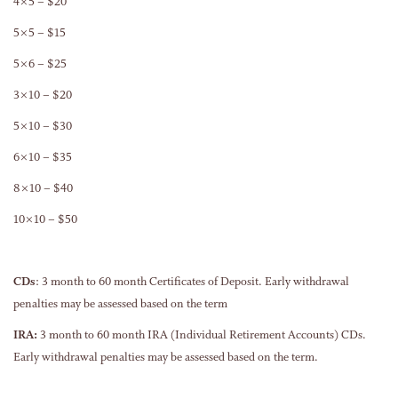
4×5 – $20
5×5 – $15
5×6 – $25
3×10 – $20
5×10 – $30
6×10 – $35
8×10 – $40
10×10 – $50
CDs
: 3 month to 60 month Certificates of Deposit. Early withdrawal
penalties may be assessed based on the term
IRA:
3 month to 60 month IRA (Individual Retirement Accounts) CDs.
Early withdrawal penalties may be assessed based on the term.