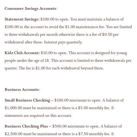
Consumer Savings Accounts
:
Statement Savings:
$100.00 to open. You must maintain a balance of
$100.00 in the account to avoid the $1.00 maintenance fee. You are limited
to three withdrawals per month otherwise there is a fee of $0.50 per
withdrawal after three. Interest pays quarterly.
Kidz Club Account:
$10.00 to open. This account is designed for young
people under the age of 18. This account is limited to three withdrawals per
quarter. The fee is $1.00 for each withdrawal beyond three.
Business Accounts
:
Small Business Checking –
$100.00 minimum to open. A balance of
$1,000.00 must be maintained or there is a $5.00 monthly fee. E-
statements are required on this account.
Business Checking Plus –
$500.00 minimum to open. A balance of
$2,500.00 must be maintained or there is a $7.50 monthly fee. E-