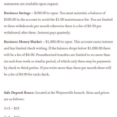
statements are available upon request.
Business Savings –
$100.00 to open. You must maintain a balance of
$100.00 in the account to avoid the $1.00 maintenance fee. You are limited
to three withdrawals per month otherwise there is a fee of $0.50 per
withdrawal after three. Interest pays quarterly.
Business Money Market –
$1,000.00 to open. This account earns interest
and has limited check writing. If the balance drops below $1,000.00 there
will be a fee of $6.00. Preauthorized transfers are limited to no more than
six each four week or similar period, of which only three may be payments
by check to third parties. If you write more than three per month there will
be a fee of $0.99 for each check.
Safe Deposit Boxes:
Located at the Waynesville branch. Sizes and prices
are as follows:
3×5 – $15