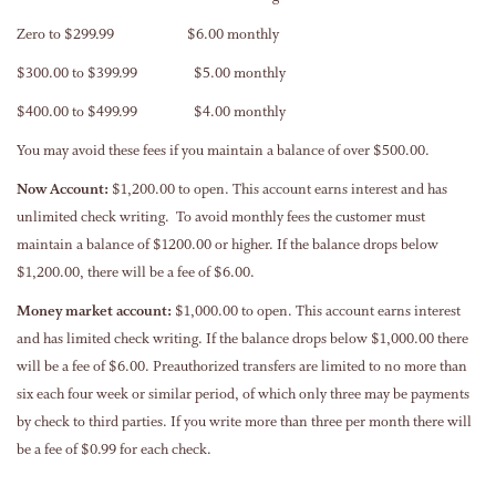
Zero to $299.99 $6.00 monthly
$300.00 to $399.99 $5.00 monthly
$400.00 to $499.99 $4.00 monthly
You may avoid these fees if you maintain a balance of over $500.00.
Now Account:
$1,200.00 to open. This account earns interest and has
unlimited check writing. To avoid monthly fees the customer must
maintain a balance of $1200.00 or higher. If the balance drops below
$1,200.00, there will be a fee of $6.00.
Money market account:
$1,000.00 to open. This account earns interest
and has limited check writing. If the balance drops below $1,000.00 there
will be a fee of $6.00. Preauthorized transfers are limited to no more than
six each four week or similar period, of which only three may be payments
by check to third parties. If you write more than three per month there will
be a fee of $0.99 for each check.