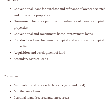
Real Estate
Conventional loans for purchase and refinance of owner occupied
and non-owner properties
Government loans for purchase and refinance of owner-occupied
properties
Conventional and government home improvement loans
Construction loans for owner occupied and non-owner-occupied
properties
Acquisition and development of land
Secondary Market Loans
Consumer
Automobile and other vehicle loans (new and used)
Mobile home loans
Personal loans (secured and unsecured)