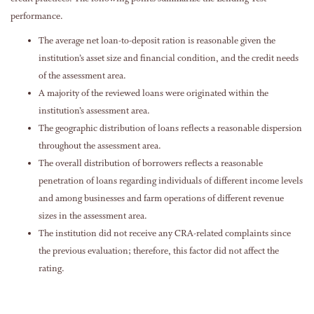
performance.
The average net loan-to-deposit ration is reasonable given the
institution’s asset size and financial condition, and the credit needs
of the assessment area.
A majority of the reviewed loans were originated within the
institution’s assessment area.
The geographic distribution of loans reflects a reasonable dispersion
throughout the assessment area.
The overall distribution of borrowers reflects a reasonable
penetration of loans regarding individuals of different income levels
and among businesses and farm operations of different revenue
sizes in the assessment area.
The institution did not receive any CRA-related complaints since
the previous evaluation; therefore, this factor did not affect the
rating.