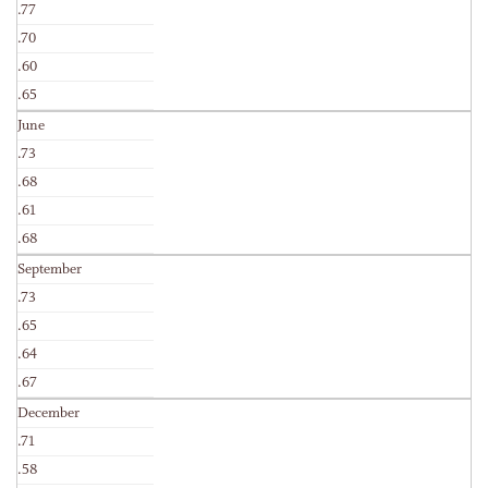
.77
.70
.60
.65
June
.73
.68
.61
.68
September
.73
.65
.64
.67
December
.71
.58