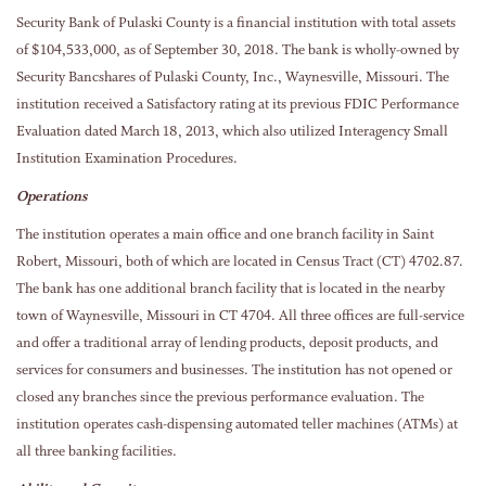
Security Bank of Pulaski County is a financial institution with total assets
of $104,533,000, as of September 30, 2018. The bank is wholly-owned by
Security Bancshares of Pulaski County, Inc., Waynesville, Missouri. The
institution received a Satisfactory rating at its previous FDIC Performance
Evaluation dated March 18, 2013, which also utilized Interagency Small
Institution Examination Procedures.
Operations
The institution operates a main office and one branch facility in Saint
Robert, Missouri, both of which are located in Census Tract (CT) 4702.87.
The bank has one additional branch facility that is located in the nearby
town of Waynesville, Missouri in CT 4704. All three offices are full-service
and offer a traditional array of lending products, deposit products, and
services for consumers and businesses. The institution has not opened or
closed any branches since the previous performance evaluation. The
institution operates cash-dispensing automated teller machines (ATMs) at
all three banking facilities.