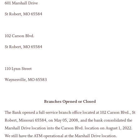
601 Marshall Drive
St Robert, MO 65584
102 Carson Blvd.
St Robert, MO 65584
110 Lynn Street
Waynesville, MO 65583
Branches Opened or Closed
The Bank opened a full-service branch office located at 102 Carson Blvd., St
Robert, Missouri 65584, on May 05, 2008, and the bank consolidated the
Marshall Drive location into the Carson Blvd. location on August 1, 2022.
We still have the ATM operational at the Marshall Drive location.