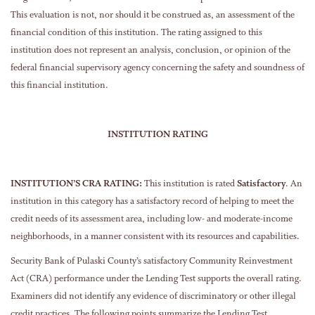
This evaluation is not, nor should it be construed as, an assessment of the
financial condition of this institution. The rating assigned to this
institution does not represent an analysis, conclusion, or opinion of the
federal financial supervisory agency concerning the safety and soundness of
this financial institution.
INSTITUTION RATING
INSTITUTION’S CRA RATING:
This institution is rated
Satisfactory
. An
institution in this category has a satisfactory record of helping to meet the
credit needs of its assessment area, including low- and moderate-income
neighborhoods, in a manner consistent with its resources and capabilities.
Security Bank of Pulaski County’s satisfactory Community Reinvestment
Act (CRA) performance under the Lending Test supports the overall rating.
Examiners did not identify any evidence of discriminatory or other illegal
credit practices. The following points summarize the Lending Test