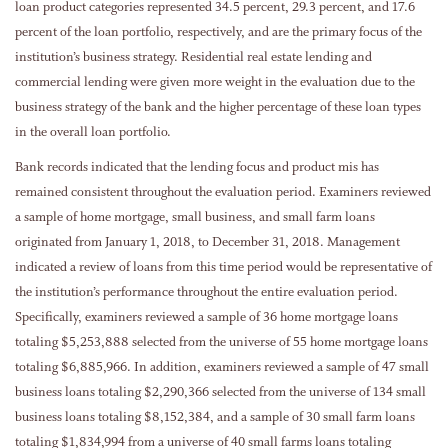
loan product categories represented 34.5 percent, 29.3 percent, and 17.6
percent of the loan portfolio, respectively, and are the primary focus of the
institution’s business strategy. Residential real estate lending and
commercial lending were given more weight in the evaluation due to the
business strategy of the bank and the higher percentage of these loan types
in the overall loan portfolio.
Bank records indicated that the lending focus and product mis has
remained consistent throughout the evaluation period. Examiners reviewed
a sample of home mortgage, small business, and small farm loans
originated from January 1, 2018, to December 31, 2018. Management
indicated a review of loans from this time period would be representative of
the institution’s performance throughout the entire evaluation period.
Specifically, examiners reviewed a sample of 36 home mortgage loans
totaling $5,253,888 selected from the universe of 55 home mortgage loans
totaling $6,885,966. In addition, examiners reviewed a sample of 47 small
business loans totaling $2,290,366 selected from the universe of 134 small
business loans totaling $8,152,384, and a sample of 30 small farm loans
totaling $1,834,994 from a universe of 40 small farms loans totaling