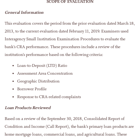
SCOPE OF EVALUATION
General Information
This evaluation covers the period from the prior evaluation dated March 18,
2013, to the current evaluation dated February 11, 2019. Examiners used
Interagency Small Institution Examination Procedures to evaluate the
bank’s CRA performance. These procedures include a review of the
institution’s performance based on the following criteria:
Loan-to-Deposit (LTD) Ratio
Assessment Area Concentration
Geographic Distribution
Borrower Profile
Response to CRA-related complaints
Loan Products Reviewed
Based on a review of the September 30, 2018, Consolidated Report of
Condition and Income (Call Report), the bank’s primary loan products are
home mortgage loans, commercial loans, and agricultural loans. These