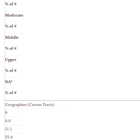
% of #
Moderate
% of #
Middle
% of #
Upper
% of #
NA*
% of #
Geographies (Census Tracts)
9
0.0
11.1
55.6