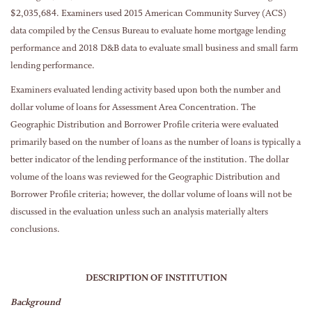
$2,035,684. Examiners used 2015 American Community Survey (ACS)
data compiled by the Census Bureau to evaluate home mortgage lending
performance and 2018 D&B data to evaluate small business and small farm
lending performance.
Examiners evaluated lending activity based upon both the number and
dollar volume of loans for Assessment Area Concentration. The
Geographic Distribution and Borrower Profile criteria were evaluated
primarily based on the number of loans as the number of loans is typically a
better indicator of the lending performance of the institution. The dollar
volume of the loans was reviewed for the Geographic Distribution and
Borrower Profile criteria; however, the dollar volume of loans will not be
discussed in the evaluation unless such an analysis materially alters
conclusions.
DESCRIPTION OF INSTITUTION
Background