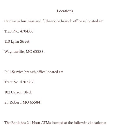
Locations
Our main business and full-service branch office is located at:
Tract No. 4704.00
110 Lynn Street
Waynesville, MO 65583.
Full-Service branch office located at:
Tract No. 4702.87
102 Carson Blvd.
St. Robert, MO 65584
The Bank has 24-Hour ATMs located at the following locations: