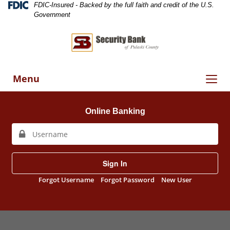
Skip
Skip
View
Federal
FDIC-Insured - Backed by the full faith and credit of the U.S.
Deposit
to
to
Sitemap
Government
Insurance
Navigation
Content
Corporation
-
Toggle
Menu
navigation
Online Banking
Sign In
Forgot Username
Forgot Password
New User