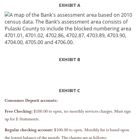
EXHIBIT A
EXHIBIT B
EXHIBIT C
Consumer Deposit accounts:
Free Checking:
$100.00 to open, no monthly services charges. Must sign
up for E-Statements.
Regular checking account:
$100.00 to open. Monthly fee is based upon
the lowest balance of the month. The charges are as follows: