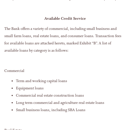
Available Credit Service
The Bank offers a variety of commercial, including small business and
small farm loans, real estate loans, and consumer loans. Transaction fees
for available loans are attached hereto, marked Exhibit “B”. A list of
available loans by category is as follows:
Commercial
Term and working capital loans
Equipment loans
Commercial real estate construction loans
Long term commercial and agriculture real estate loans
Small business loans, including SBA Loans